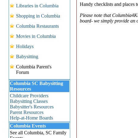
Handy checklists and places to 
Libraries in Columbia
Please note that Columbia4Ki
Shopping in Columbia
board- we simply provide an on
Columbia Restaurants
Movies in Columbia
Holidays
Babysitting
Columbia Parent's
Forum
Columbia SC Babysitting
Resources
Childcare Providers
Babysitting Classes
Babysitter's Resources
Parent Resources
Help-at-Home Boards
Columbia Events
See all Columbia, SC Family