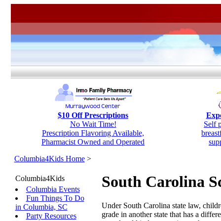
$10 Off Prescriptions
Expe
No Wait Time!
Self 
Prescription Flavoring Available,
breas
Pharmacist Owned and Operated
sup
Columbia4Kids Home
>
South Carolina S
Columbia4Kids
Columbia Events
Fun Things To Do
Under South Carolina state law, childr
in Columbia, SC
grade in another state that has a diff
Party Resources