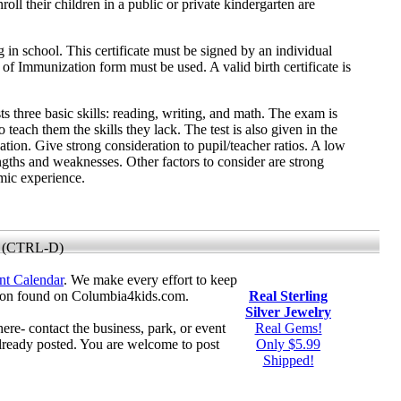
oll their children in a public or private kindergarten are
g in school. This certificate must be signed by an individual
e of Immunization form must be used. A valid birth certificate is
s three basic skills: reading, writing, and math. The exam is
o teach them the skills they lack. The test is also given in the
ation. Give strong consideration to pupil/teacher ratios. A low
engths and weaknesses. Other factors to consider are strong
emic experience.
 (CTRL-D)
nt Calendar
. We make every effort to keep
tion found on Columbia4kids.com.
Real Sterling
Silver Jewelry
here- contact the business, park, or event
Real Gems!
already posted. You are welcome to post
Only $5.99
Shipped!