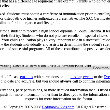
 that has a different age requirement are exempt. Parents who do not enr
 effect.
ed. Students must obtain a certificate of immunization prior to enrollin
 or osteopathy, or his/her authorized representative. The S.C. Certificat
ollment for kindergarten and first grade.
or a student to receive a high school diploma in South Carolina. It test
 their first try. Students who do not pass are enrolled in special classes t
 Your child's education plays a very important role in a successful reloc
w the students individually and assists in determining the student's str
nce, and successful programs. All of these contribute to a positive acad
Bookmark
date! Please
email us
with corrections or add
missing events
to the
Eve
 up to date and accurate, but you should
always
call to confirm informa
ervations, park permissions, or more detailed information than is listed 
quests for more information other than to direct you to the information 
requests for more information on the forum.
© Copyright 2002-2008
Columbia4Kids.com
All Rights Reserved