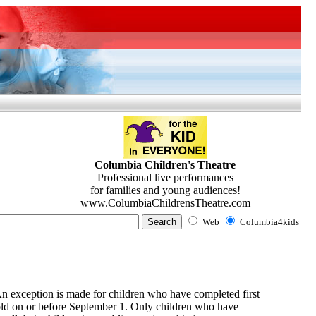
Columbia Children's Theatre
Professional live performances
for families and young audiences!
www.ColumbiaChildrensTheatre.com
Web
Columbia4kids
 An exception is made for children who have completed first
s old on or before September 1. Only children who have