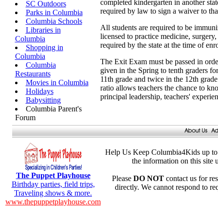
completed kindergarten in another state
SC Outdoors
required by law to sign a waiver to that
Parks in Columbia
Columbia Schools
All students are required to be immuniz
Libraries in
licensed to practice medicine, surgery,
Columbia
required by the state at the time of enr
Shopping in
Columbia
The Exit Exam must be passed in order f
Columbia
given in the Spring to tenth graders for
Restaurants
11th grade and twice in the 12th grade.
Movies in Columbia
ratio allows teachers the chance to kno
Holidays
principal leadership, teachers' experie
Babysitting
Columbia Parent's
Forum
Help Us Keep Columbia4Kids up to 
the information on this site
The Puppet Playhouse
Please
DO NOT
contact us for res
Birthday parties, field trips,
directly. We cannot respond to re
Traveling shows & more.
www.thepuppetplayhouse.com