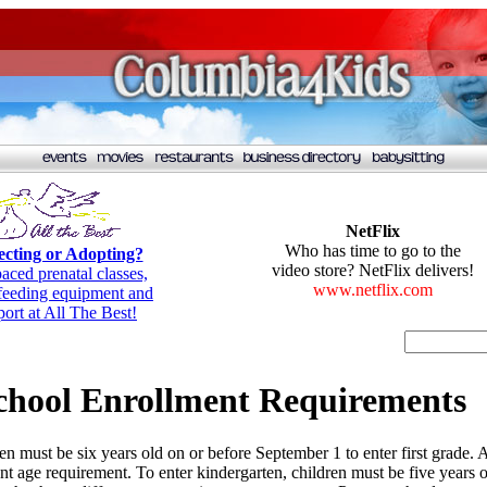
NetFlix
Who has time to go to the
cting or Adopting?
video store? NetFlix delivers!
paced prenatal classes,
www.netflix.com
tfeeding equipment and
port at All The Best!
chool Enrollment Requirements
en must be six years old on or before September 1 to enter first grade.
erent age requirement. To enter kindergarten, children must be five year